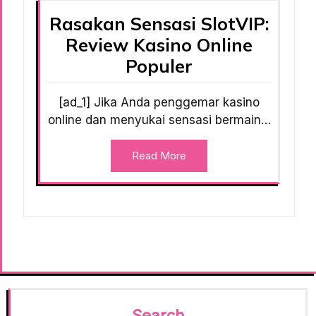
Rasakan Sensasi SlotVIP:
Review Kasino Online
Populer
[ad_1] Jika Anda penggemar kasino
online dan menyukai sensasi bermain…
Read More
Search