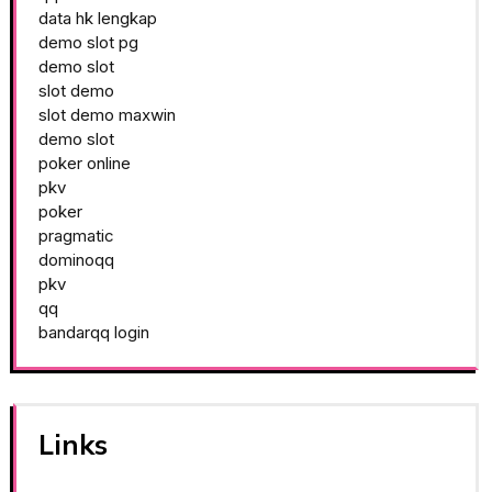
data hk lengkap
demo slot pg
demo slot
slot demo
slot demo maxwin
demo slot
poker online
pkv
poker
pragmatic
dominoqq
pkv
qq
bandarqq login
Links