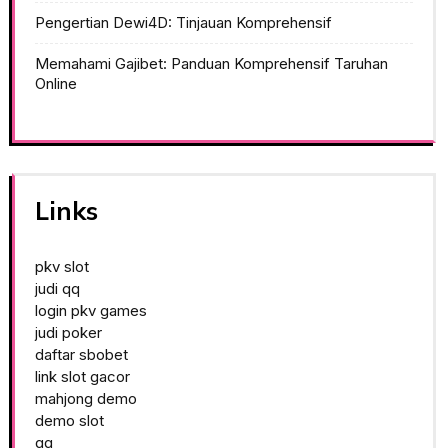
Pengertian Dewi4D: Tinjauan Komprehensif
Memahami Gajibet: Panduan Komprehensif Taruhan
Online
Links
pkv slot
judi qq
login pkv games
judi poker
daftar sbobet
link slot gacor
mahjong demo
demo slot
qq