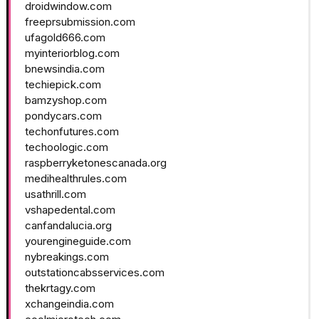
droidwindow.com
freeprsubmission.com
ufagold666.com
myinteriorblog.com
bnewsindia.com
techiepick.com
bamzyshop.com
pondycars.com
techonfutures.com
techoologic.com
raspberryketonescanada.org
medihealthrules.com
usathrill.com
vshapedental.com
canfandalucia.org
yourengineguide.com
nybreakings.com
outstationcabsservices.com
thekrtagy.com
xchangeindia.com