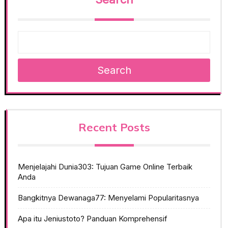
Search
Recent Posts
Menjelajahi Dunia303: Tujuan Game Online Terbaik
Anda
Bangkitnya Dewanaga77: Menyelami Popularitasnya
Apa itu Jeniustoto? Panduan Komprehensif