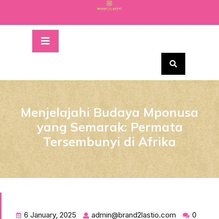
Skip
to
content
Open
Button
Menjelajahi Budaya Mponusa
yang Semarak: Permata
Tersembunyi di Afrika
6 January, 2025
admin@brand2lastio.com
0