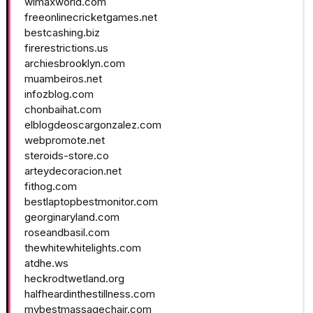
wimaxworld.com
freeonlinecricketgames.net
bestcashing.biz
firerestrictions.us
archiesbrooklyn.com
muambeiros.net
infozblog.com
chonbaihat.com
elblogdeoscargonzalez.com
webpromote.net
steroids-store.co
arteydecoracion.net
fithog.com
bestlaptopbestmonitor.com
georginaryland.com
roseandbasil.com
thewhitewhitelights.com
atdhe.ws
heckrodtwetland.org
halfheardinthestillness.com
mybestmassagechair.com