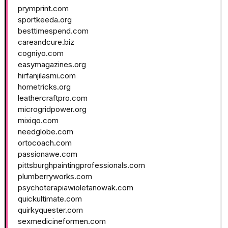
prymprint.com
sportkeeda.org
besttimespend.com
careandcure.biz
cogniyo.com
easymagazines.org
hirfanjilasmi.com
hometricks.org
leathercraftpro.com
microgridpower.org
mixiqo.com
needglobe.com
ortocoach.com
passionawe.com
pittsburghpaintingprofessionals.com
plumberryworks.com
psychoterapiawioletanowak.com
quickultimate.com
quirkyquester.com
sexmedicineformen.com