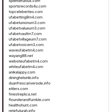
splendifulous.com
sportsrecords4u.com
topceleberites.com
ufabetting8m4.com
ufabetunionum3.com
ufabetvalueum3.com
ufabetvaultm7.com
ufabetvillageum7.com
ufabetvoicem3.com
waveufabetm4.com
wayang88.net
websiteufabetm4.com
whiteufabetm4.com
anikalappy.com
dininghelsinki.info
duanfrescariverside.info
etilerx.com
finestreplica.net
flounderandfumble.com
healthohunt.com
retefuturah.info