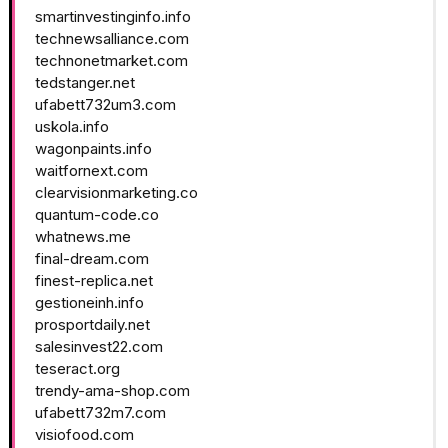
smartinvestinginfo.info
technewsalliance.com
technonetmarket.com
tedstanger.net
ufabett732um3.com
uskola.info
wagonpaints.info
waitfornext.com
clearvisionmarketing.co
quantum-code.co
whatnews.me
final-dream.com
finest-replica.net
gestioneinh.info
prosportdaily.net
salesinvest22.com
teseract.org
trendy-ama-shop.com
ufabett732m7.com
visiofood.com