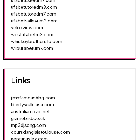
ufabetuskedm7.com
ufabetutoredm3.com
ufabetutoredm7.com
ufabetvalleyum3.com
veloxview.com
westufabetm3.com
whiskeybrothersllc.com
wildufabetum7.com
Links
jimsfamousbbq.com
libertywalk-usa.com
australiamovie.net
gizmobird.co.uk
mp3djsong.com
coursdanglaistoulouse.com
neptunuslex.com